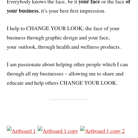
your face
of
Everybody knows the face, be it
or the face
your business
, it’s your best first impression.
I help to CHANGE YOUR LOOK; the face of your
business through graphic design and your face,
your outlook, through health and wellness products.
I am passionate about helping other people which I can
through all my businesses – allowing me to share and
educate and help others CHANGE YOUR LOOK.