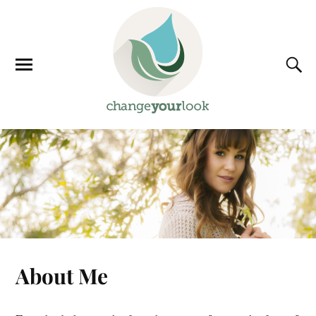
About Me