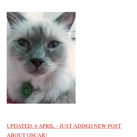
UPDATED: 6 APRIL – JUST ADDED NEW POST
ABOUT OSCAR!