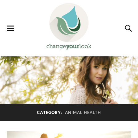
CATEGORY:
ANIMAL HEALTH