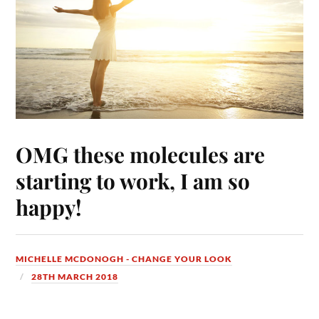
OMG these molecules are
starting to work, I am so
happy!
MICHELLE MCDONOGH - CHANGE YOUR LOOK
28TH MARCH 2018