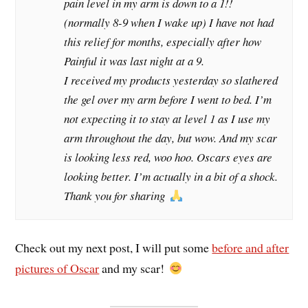
pain level in my arm is down to a 1!!
(normally 8-9 when I wake up) I have not had
this relief for months, especially after how
Painful it was last night at a 9.
I received my products yesterday so slathered
the gel over my arm before I went to bed. I’m
not expecting it to stay at level 1 as I use my
arm throughout the day, but wow. And my scar
is looking less red, woo hoo. Oscars eyes are
looking better. I’m actually in a bit of a shock.
Thank you for sharing
Check out my next post, I will put some
before and after
pictures of Oscar
and my scar!