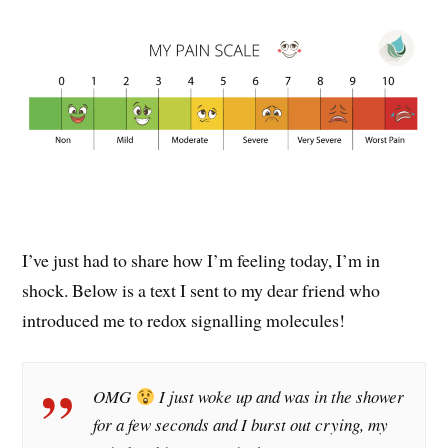
I’ve just had to share how I’m feeling today, I’m in
shock. Below is a text I sent to my dear friend who
introduced me to redox signalling molecules!
OMG
I just woke up and was in the shower
for a few seconds and I burst out crying, my