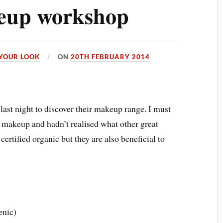
eup workshop
YOUR LOOK
ON
20TH FEBRUARY 2014
last night to discover their makeup range. I must
 makeup and hadn’t realised what other great
certified organic but they are also beneficial to
enic)