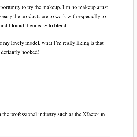
portunity to try the makeup. I’m no makeup artist
 easy the products are to work with especially to
and I found them easy to blend.
 my lovely model, what I’m really liking is that
 defiantly hooked!
the professional industry such as the Xfactor in