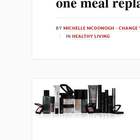
one meal repl
BY
MICHELLE MCDONOGH - CHANGE 
IN
HEALTHY LIVING