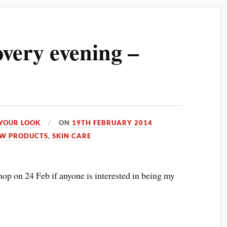
very evening –
YOUR LOOK
ON
19TH FEBRUARY 2014
W PRODUCTS
,
SKIN CARE
op on 24 Feb if anyone is interested in being my