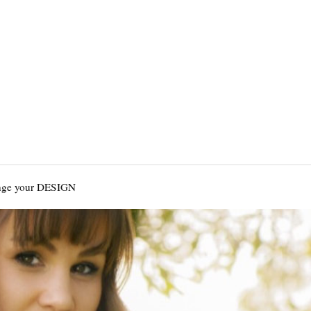
nge your DESIGN