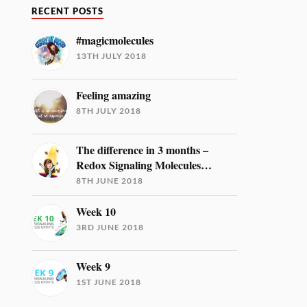
RECENT POSTS
#magicmolecules
13TH JULY 2018
Feeling amazing
8TH JULY 2018
The difference in 3 months –
Redox Signaling Molecules…
8TH JUNE 2018
Week 10
3RD JUNE 2018
Week 9
1ST JUNE 2018