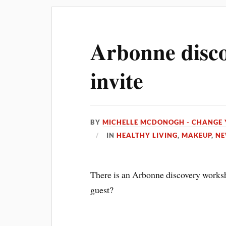
Arbonne disco
invite
BY
MICHELLE MCDONOGH - CHANGE 
IN
HEALTHY LIVING
,
MAKEUP
,
NE
There is an Arbonne discovery worksh
guest?