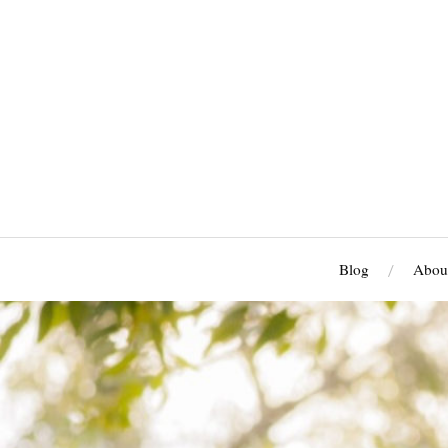
Blog
Abou