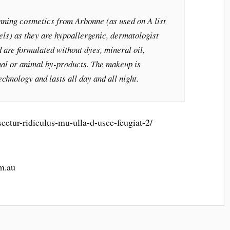
ning cosmetics from Arbonne (as used on A list
els) as they are hypoallergenic, dermatologist
 are formulated without dyes, mineral oil,
al or animal by-products. The makeup is
echnology and lasts all day and all night.
cetur-ridiculus-mu-ulla-d-usce-feugiat-2/
m.au