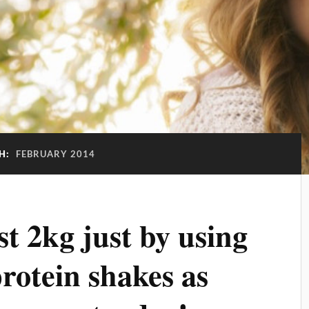
H:
FEBRUARY 2014
t 2kg just by using
otein shakes as