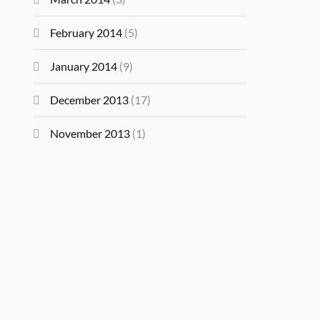
February 2014
(5)
January 2014
(9)
December 2013
(17)
November 2013
(1)