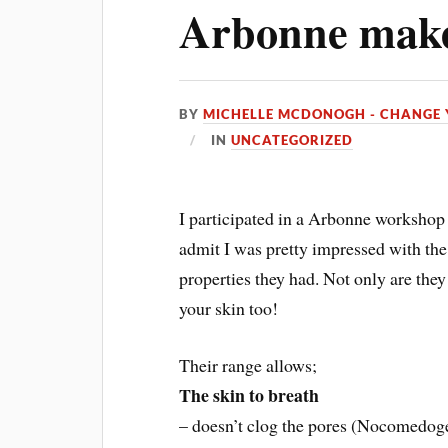
Arbonne mak
BY
MICHELLE MCDONOGH - CHANGE 
IN
UNCATEGORIZED
I participated in a Arbonne workshop 
admit I was pretty impressed with the
properties they had. Not only are they 
your skin too!
Their range allows;
The skin to breath
– doesn’t clog the pores (Nocomedog