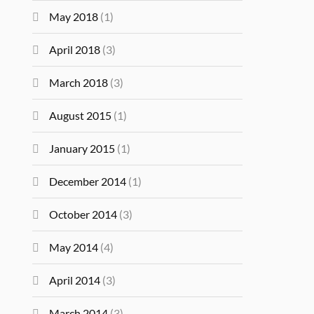
May 2018
(1)
April 2018
(3)
March 2018
(3)
August 2015
(1)
January 2015
(1)
December 2014
(1)
October 2014
(3)
May 2014
(4)
April 2014
(3)
March 2014
(3)