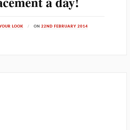
acement a day!
YOUR LOOK
ON
22ND FEBRUARY 2014