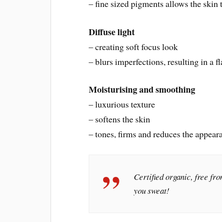
– fine sized pigments allows the skin 
Diffuse light
– creating soft focus look
– blurs imperfections, resulting in a 
Moisturising and smoothing
– luxurious texture
– softens the skin
– tones, firms and reduces the appear
Certified organic, free fr
you sweat!