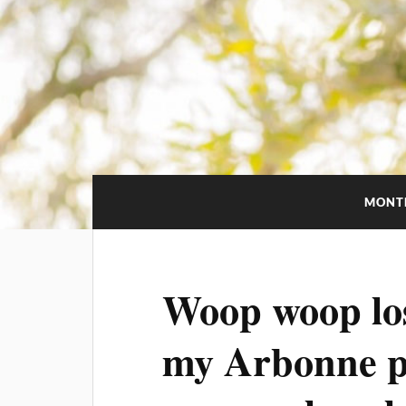
MONT
Woop woop los
my Arbonne pr