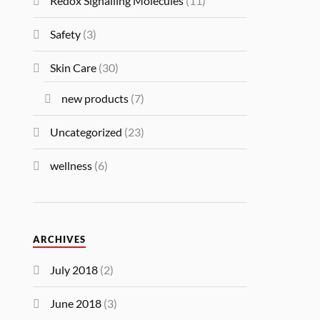
Redox Signalling Molecules
(11)
Safety
(3)
Skin Care
(30)
new products
(7)
Uncategorized
(23)
wellness
(6)
ARCHIVES
July 2018
(2)
June 2018
(3)