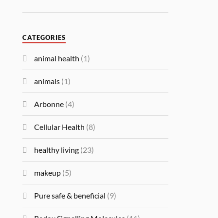
CATEGORIES
animal health
(1)
animals
(1)
Arbonne
(4)
Cellular Health
(8)
healthy living
(23)
makeup
(5)
Pure safe & beneficial
(9)