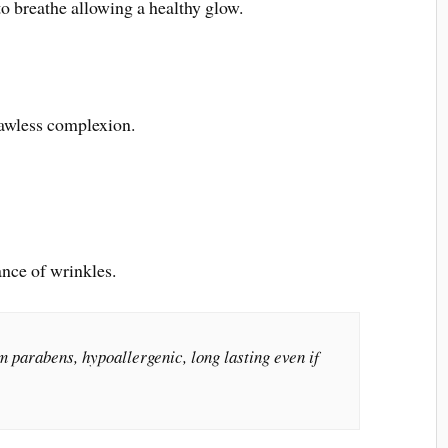
to breathe allowing a healthy glow.
flawless complexion.
ance of wrinkles.
om parabens, hypoallergenic, long lasting even if