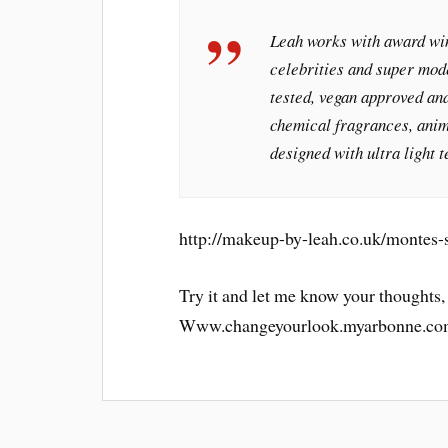
Leah works with award win
celebrities and super mod
tested, vegan approved and
chemical fragrances, anim
designed with ultra light t
http://makeup-by-leah.co.uk/montes-s
Try it and let me know your thoughts,
Www.changeyourlook.myarbonne.co