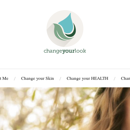
t Me
Change your Skin
Change your HEALTH
Cha