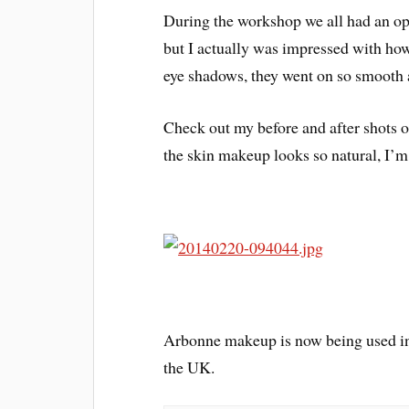
During the workshop we all had an op
but I actually was impressed with how
eye shadows, they went on so smooth 
Check out my before and after shots of
the skin makeup looks so natural, I’m
Arbonne makeup is now being used in 
the UK.