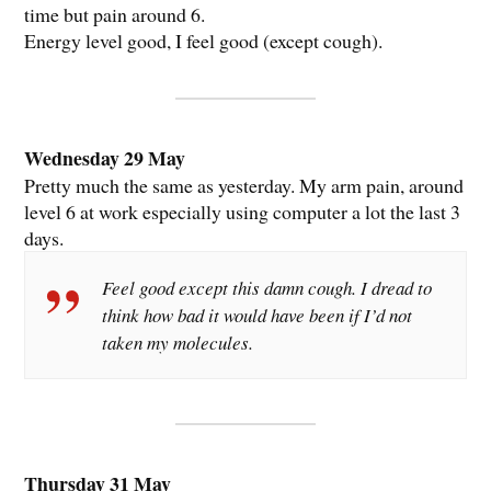
time but pain around 6.
Energy level good, I feel good (except cough).
Wednesday 29 May
Pretty much the same as yesterday. My arm pain, around
level 6 at work especially using computer a lot the last 3
days.
Feel good except this damn cough. I dread to
think how bad it would have been if I’d not
taken my molecules.
Thursday 31 May