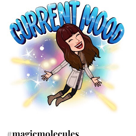
#magicmolecules