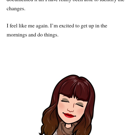
changes.
I feel like me again. I’m excited to get up in the
mornings and do things.