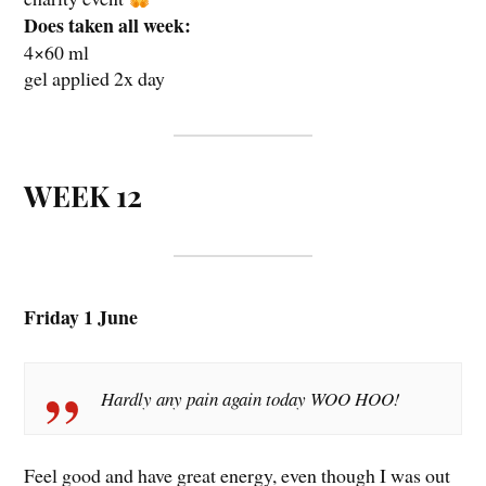
Does taken all week:
4×60 ml
gel applied 2x day
WEEK 12
Friday 1 June
Hardly any pain again today WOO HOO!
Feel good and have great energy, even though I was out