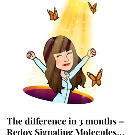
The difference in 3 months –
Redox Signaling Molecules…