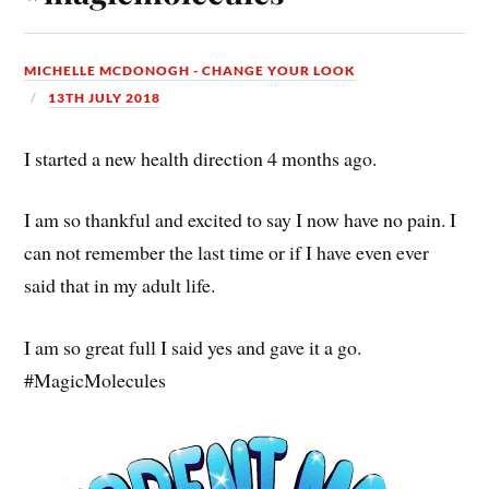
MICHELLE MCDONOGH - CHANGE YOUR LOOK
13TH JULY 2018
I started a new health direction 4 months ago.
I am so thankful and excited to say I now have no pain. I
can not remember the last time or if I have even ever
said that in my adult life.
I am so great full I said yes and gave it a go.
#MagicMolecules