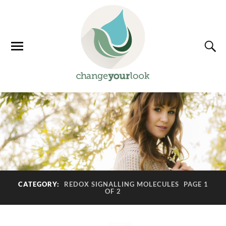
CATEGORY:
REDOX SIGNALLING MOLECULES
PAGE 1
OF 2