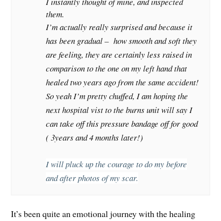
I instantly thought of mine, and inspected
them.
I’m actually really surprised and because it
has been gradual – how smooth and soft they
are feeling, they are certainly less raised in
comparison to the one on my left hand that
healed two years ago from the same accident!
So yeah I’m pretty chuffed, I am hoping the
next hospital vist to the burns unit will say I
can take off this pressure bandage off for good
( 3years and 4 months later!)
I will pluck up the courage to do my before
and after photos of my scar.
It’s been quite an emotional journey with the healing