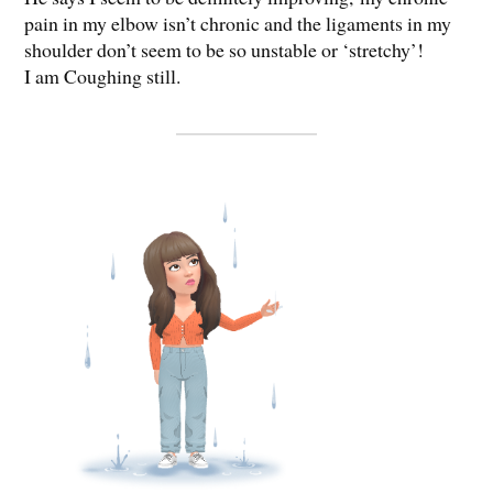
pain in my elbow isn’t chronic and the ligaments in my
shoulder don’t seem to be so unstable or ‘stretchy’!
I am Coughing still.