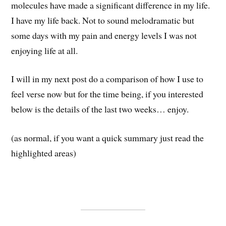
molecules have made a significant difference in my life.
I have my life back. Not to sound melodramatic but
some days with my pain and energy levels I was not
enjoying life at all.
I will in my next post do a comparison of how I use to
feel verse now but for the time being, if you interested
below is the details of the last two weeks… enjoy.
(as normal, if you want a quick summary just read the
highlighted areas)