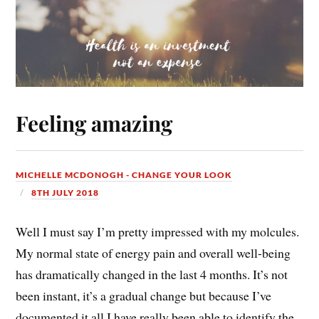
Feeling amazing
MICHELLE MCDONOGH - CHANGE YOUR LOOK
8TH JULY 2018
Well I must say I’m pretty impressed with my molcules.
My normal state of energy pain and overall well-being
has dramatically changed in the last 4 months. It’s not
been instant, it’s a gradual change but because I’ve
documented it all I have really been able to identify the