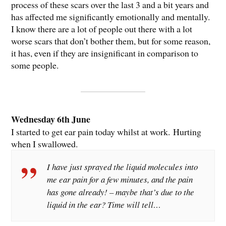
process of these scars over the last 3 and a bit years and
has affected me significantly emotionally and mentally.
I know there are a lot of people out there with a lot
worse scars that don’t bother them, but for some reason,
it has, even if they are insignificant in comparison to
some people.
Wednesday 6th June
I started to get ear pain today whilst at work. Hurting
when I swallowed.
I have just sprayed the liquid molecules into
me ear pain for a few minutes, and the pain
has gone already! – maybe that’s due to the
liquid in the ear? Time will tell…