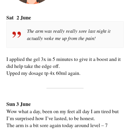
Sat 2 June
The arm was really really sore last night it
actually woke me up from the pain!
I applied the gel 3x in 5 minutes to give it a boost and it
did help take the edge off.
Upped my dosage tp 4x 60ml again.
Sun 3 June
Wow what a day, been on my feet all day I am tired but
I’m surprised how I’ve lasted, to be honest.
The arm is a bit sore again today around level – 7