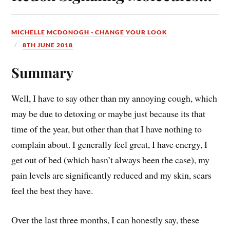
MICHELLE MCDONOGH - CHANGE YOUR LOOK
8TH JUNE 2018
Summary
Well, I have to say other than my annoying cough, which
may be due to detoxing or maybe just because its that
time of the year, but other than that I have nothing to
complain about. I generally feel great, I have energy, I
get out of bed (which hasn’t always been the case), my
pain levels are significantly reduced and my skin, scars
feel the best they have.
Over the last three months, I can honestly say, these