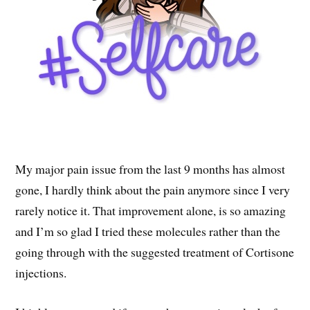
My major pain issue from the last 9 months has almost
gone, I hardly think about the pain anymore since I very
rarely notice it. That improvement alone, is so amazing
and I’m so glad I tried these molecules rather than the
going through with the suggested treatment of Cortisone
injections.