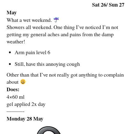
Sat 26/ Sun 27
May
What a wet weekend.
Showers all weekend. One thing I’ve noticed I’m not
getting my general aches and pains from the damp
weather!
Arm pain level 6
Still, have this annoying cough
Other than that I’ve not really got anything to complain
about
Does:
4×60 ml
gel applied 2x day
———-
Monday 28 May