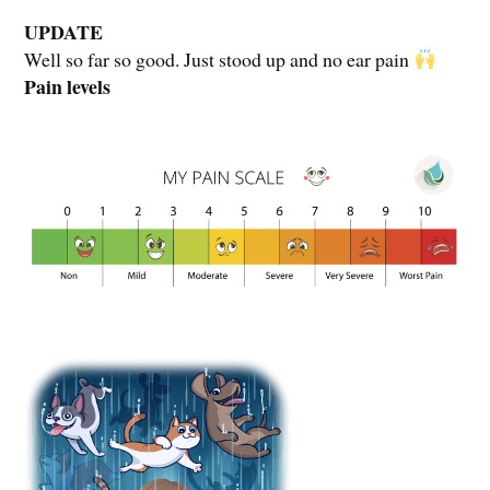
UPDATE
Well so far so good. Just stood up and no ear pain
Pain levels