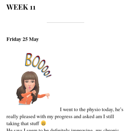
WEEK 11
Friday 25 May
I went to the physio today, he’s
really pleased with my progress and asked am I still
taking that stuff
He says I seem to be definitely improving, my chronic