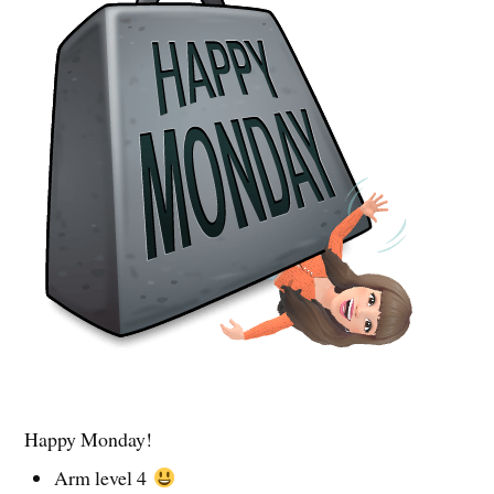
Happy Monday!
Arm level 4