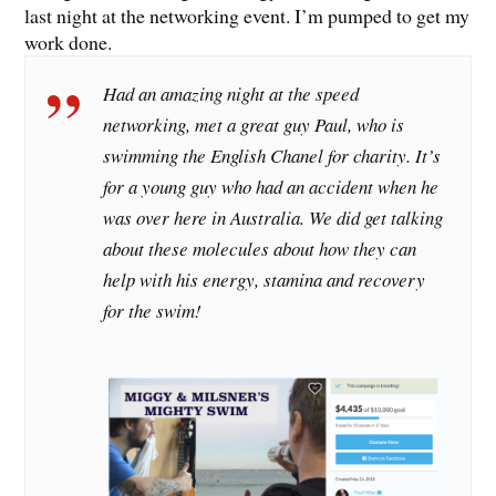
last night at the networking event. I’m pumped to get my
work done.
Had an amazing night at the speed
networking, met a great guy Paul, who is
swimming the English Chanel for charity. It’s
for a young guy who had an accident when he
was over here in Australia. We did get talking
about these molecules about how they can
help with his energy, stamina and recovery
for the swim!