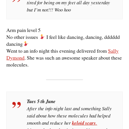
tired for being on my feet all day yesterday
but I’m not!!! Woo hoo
Arm pain level 5
No other issues
I feel like dancing, dancing, dddddd
dancing
Went to an info night this evening delivered from
Sally
Dymond
. She was such an awesome speaker about these
molecules.
Tues 5 th June
After the info night last and something Sally
said about how these molecules had helped
smooth and reduce her
keloid scars
.