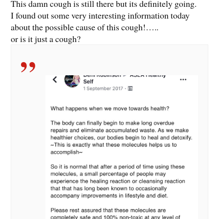
This damn cough is still there but its definitely going.
I found out some very interesting information today
about the possible cause of this cough!…..
or is it just a cough?