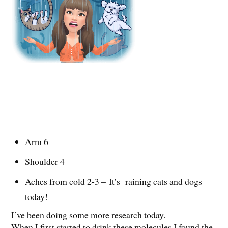
Arm 6
Shoulder 4
Aches from cold 2-3 – It’s raining cats and dogs
today!
I’ve been doing some more research today.
When I first started to drink these molecules I found the