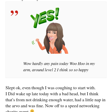
Wow hardly any pain today Woo Hoo in my
arm, around level 2 I think so so happy
Slept ok, even though I was coughing to start with.
I Did wake up late today with a bad head, but I think
that’s from not drinking enough water, had a little nap in
the arvo and was fine. Now off to a speed networking
charity event