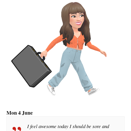
Mon 4 June
I feel awesome today I should be sore and