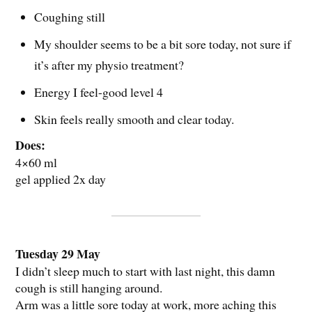
Coughing still
My shoulder seems to be a bit sore today, not sure if
it’s after my physio treatment?
Energy I feel-good level 4
Skin feels really smooth and clear today.
Does:
4×60 ml
gel applied 2x day
Tuesday 29 May
I didn’t sleep much to start with last night, this damn
cough is still hanging around.
Arm was a little sore today at work, more aching this