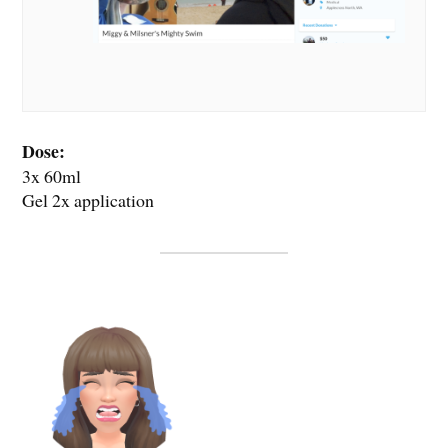
Dose:
3x 60ml
Gel 2x application