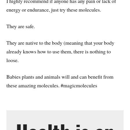
I highly recommend if anyone has any pain or lack of
energy or endurance, just try these molecules.
They are safe.
They are native to the body (meaning that your body
already knows how to use them, there is nothing to
loose.
Babies plants and animals will and can benefit from
these amazing molecules. #magicmolecules